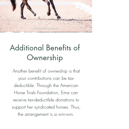
Additional Benefits of
Ownership
Another benefit of ownership is that
your contributions can be tax-
deductible. Through the American
Horse Trials Foundation, Ema can
receive tax-deductible donations to
support her syndicated horses. Thus,
the arrangement is a win-win.