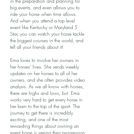
in the preparation and planning for
big events, and even allows you to
ride your horse when time allows.
And when you attend a top level
event like Kentucky or Maryland 5
Star, you can watch your horse tackle
the biggest courses in the world, and
tell all your friends about it!
Ema loves to involve her owners in
her horses' lives. She sends weekly
updates on her horses to all of her
owners, and she often provides video
analysis. As we all know with horses,
there are highs and lows, but Ema
works very hard to get every horse in
her barn to the top of the sport. The
journey to get there is incredibly
exciting, and one of the most
rewarding things about owning an
event horse is seeing their progression