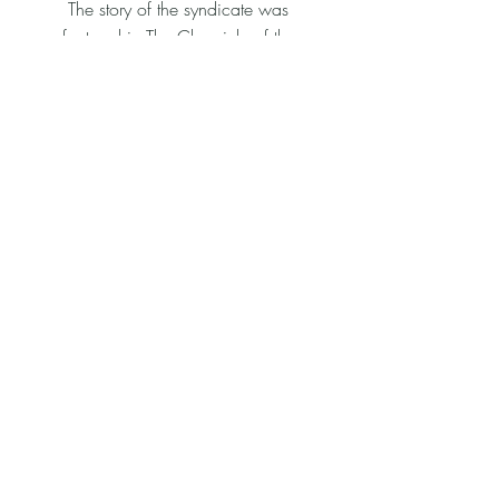
The story of the syndicate was
featured in The Chronicle of the
Horse, which can be read here:
https://www.chronofhorse.com/articl
e/bronte-beach-has-a-team-of-women-
in-medicine-behind-her/