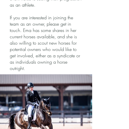
as an athlete.
If you are interested in joining the
team as an owner, please get in
touch. Ema has some shares in her
current horses available, and she is
also willing to scout new horses for
potential owners who would like to
get involved, either as a syndicate or
as individuals owning a horse
outright.