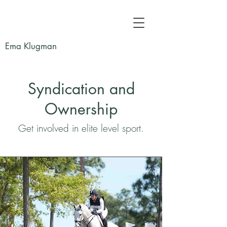
Ema Klugman
Syndication and
Ownership
Get involved in elite level sport.