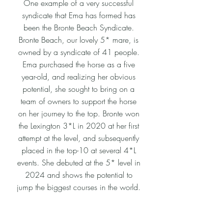
One example of a very successful
syndicate that Ema has formed has
been the Bronte Beach Syndicate.
Bronte Beach, our lovely 5* mare, is
owned by a syndicate of 41 people.
Ema purchased the horse as a five
year-old, and realizing her obvious
potential, she sought to bring on a
team of owners to support the horse
on her journey to the top. Bronte won
the Lexington 3*L in 2020 at her first
attempt at the level, and subsequently
placed in the top-10 at several 4*L
events. She debuted at the 5* level in
2024 and shows the potential to
jump the biggest courses in the world.