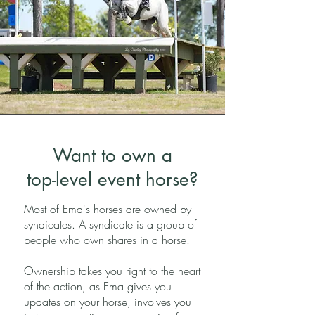
Want to own a
top-level event horse?
Most of Ema's horses are owned by
syndicates. A syndicate is a group of
people who own shares in a horse.
Ownership takes you right to the heart
of the action, as Ema gives you
updates on your horse, involves you