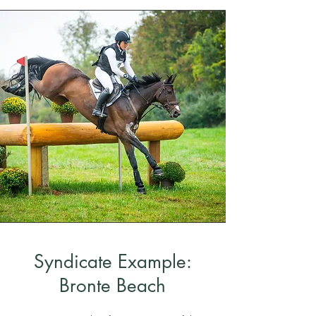
Syndicate Example:
Bronte Beach